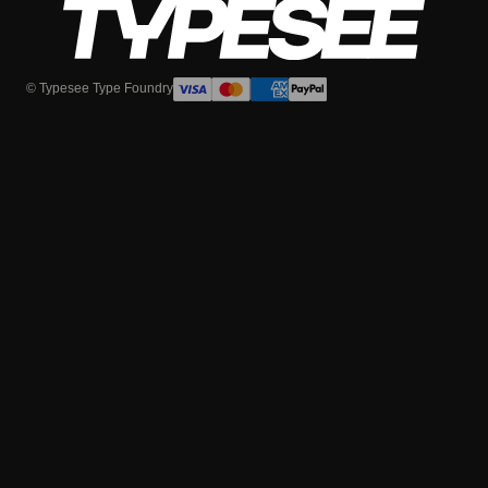
© Typesee Type Foundry