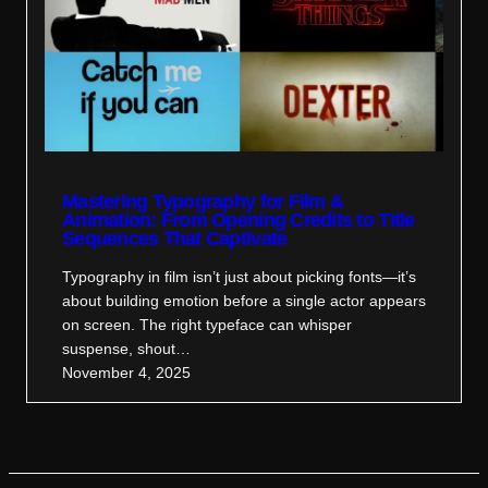
Mastering Typography for Film &
Animation: From Opening Credits to Title
Sequences That Captivate
Typography in film isn’t just about picking fonts—it’s
about building emotion before a single actor appears
on screen. The right typeface can whisper
suspense, shout…
November 4, 2025