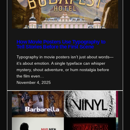
How Movie Posters Use Typography to
Tell Stories Before the First Scene
Typography in movie posters isn’t just about words—
it’s about emotion. A single typeface can whisper
mystery, shout adventure, or hum nostalgia before
the film even…
November 4, 2025