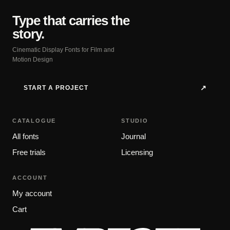
Type that carries the
story.
Cinematic Display Fonts for Film and
Motion Design
START A PROJECT
↗
CATALOGUE
STUDIO
All fonts
Journal
Free trials
Licensing
ACCOUNT
My account
Cart