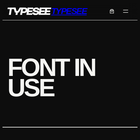
Skip
TYPESEE
to
content
FONT IN
USE