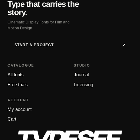
Type that carries the
story.
Cinematic Display Fonts for Film and
Motion Design
START A PROJECT
↗
CATALOGUE
STUDIO
All fonts
Journal
Free trials
Licensing
ACCOUNT
My account
Cart