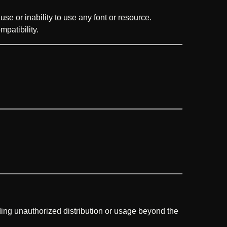
use or inability to use any font or resource.
mpatibility.
uding unauthorized distribution or usage beyond the