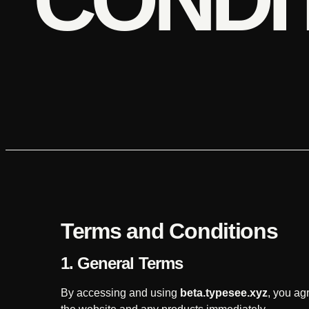
Terms and Conditions
1. General Terms
By accessing and using
beta.typesee.xyz
, you ag