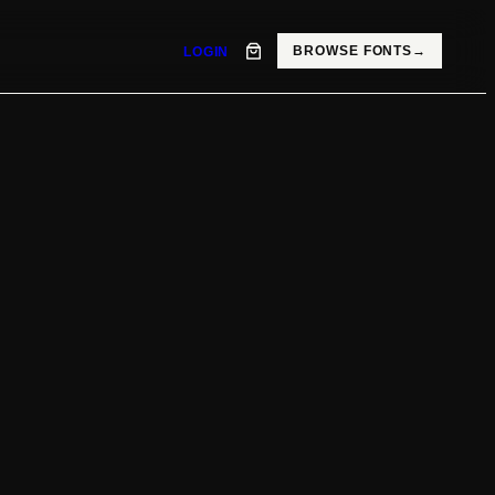
BROWSE FONTS
→
LOGIN