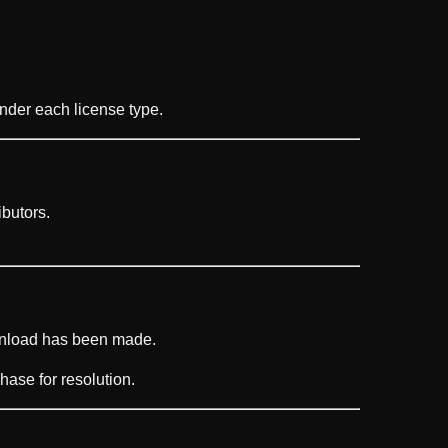
under each license type.
butors.
wnload has been made.
hase for resolution.