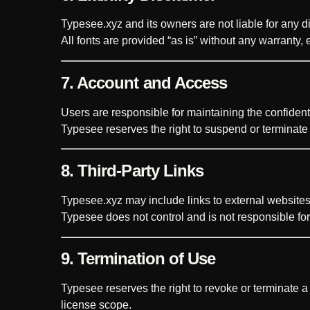
Typesee.xyz and its owners are not liable for any dir
All fonts are provided “as is” without any warranty, 
7. Account and Access
Users are responsible for maintaining the confident
Typesee reserves the right to suspend or terminate
8. Third-Party Links
Typesee.xyz may include links to external websites 
Typesee does not control and is not responsible for t
9. Termination of Use
Typesee reserves the right to revoke or terminate a
license scope.