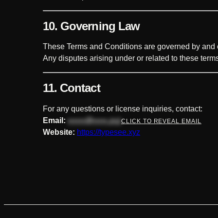
10. Governing Law
These Terms and Conditions are governed by and c
Any disputes arising under or related to these terms
11. Contact
For any questions or license inquiries, contact:
Email:
••••••@•••••.xyz
CLICK TO REVEAL EMAIL
Website:
https://typesee.xyz