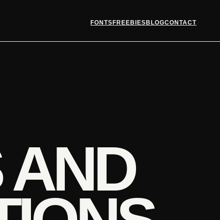
FONTS
FREEBIES
BLOG
CONTACT
 AND
TIONS