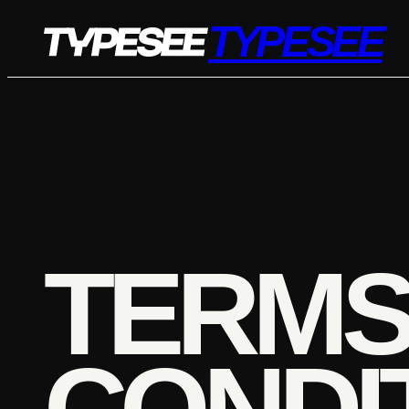
Skip
TYPESEE
to
content
TERMS
CONDI