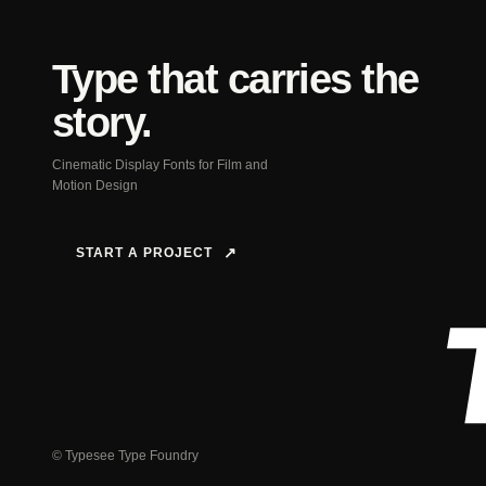
Type that carries the
story.
Cinematic Display Fonts for Film and
Motion Design
START A PROJECT
↗
© Typesee Type Foundry