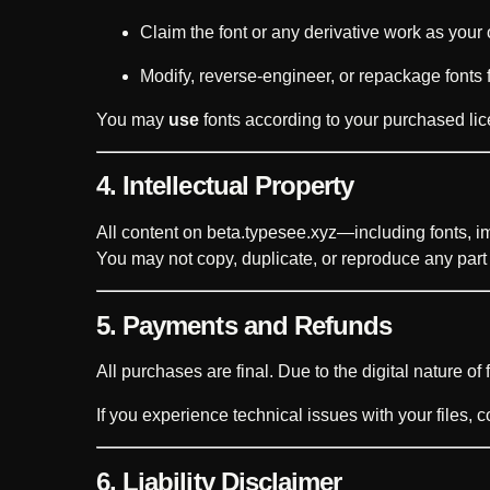
Claim the font or any derivative work as your
Modify, reverse-engineer, or repackage fonts fo
You may
use
fonts according to your purchased lic
4. Intellectual Property
All content on beta.typesee.xyz—including fonts, i
You may not copy, duplicate, or reproduce any part o
5. Payments and Refunds
All purchases are final. Due to the digital nature of f
If you experience technical issues with your files, 
6. Liability Disclaimer