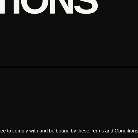
ree to comply with and be bound by these Terms and Conditions.