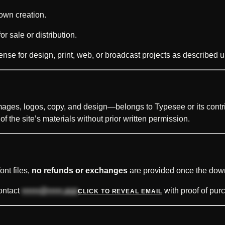
 own creation.
r sale or distribution.
ense for design, print, web, or broadcast projects as described 
mages, logos, copy, and design—belongs to Typesee or its contri
f the site’s materials without prior written permission.
ont files,
no refunds or exchanges
are provided once the do
contact
••••••@•••••.xyz
with proof of purc
CLICK TO REVEAL EMAIL