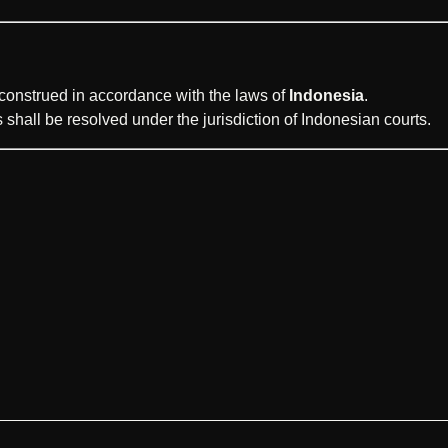
onstrued in accordance with the laws of
Indonesia
.
 shall be resolved under the jurisdiction of Indonesian courts.