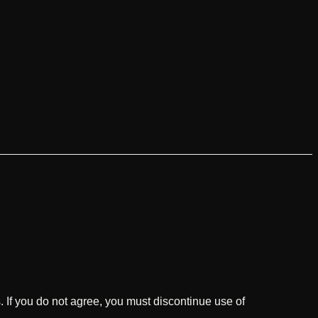
 If you do not agree, you must discontinue use of