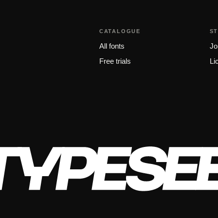
CATALOGUE
S
All fonts
Jo
Free trials
Li