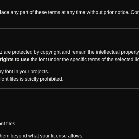
lace any part of these terms at any time without prior notice. Co
z are protected by copyright and remain the intellectual property 
rights to use
the font under the specific terms of the selected l
 font in your projects.
nt files is strictly prohibited.
nt files.
them beyond what your license allows.