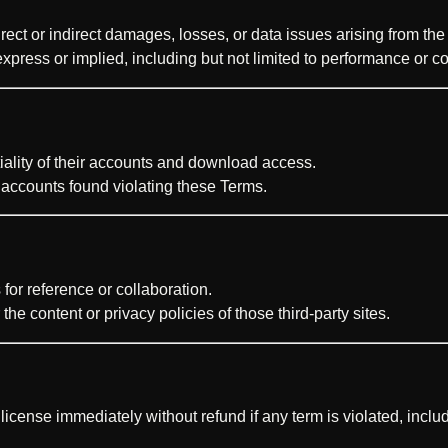
ect or indirect damages, losses, or data issues arising from the 
express or implied, including but not limited to performance or co
iality of their accounts and download access.
 accounts found violating these Terms.
for reference or collaboration.
he content or privacy policies of those third-party sites.
 license immediately without refund if any term is violated, incl