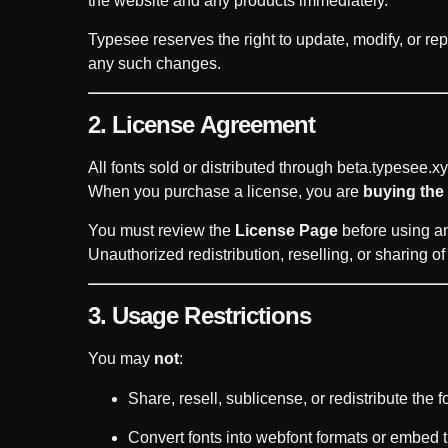
the website and any products immediately.
Typesee reserves the right to update, modify, or rep
any such changes.
2. License Agreement
All fonts sold or distributed through beta.typesee.xy
When you purchase a license, you are
buying the 
You must review the
License Page
before using any
Unauthorized redistribution, reselling, or sharing of fo
3. Usage Restrictions
You may
not
:
Share, resell, sublicense, or redistribute the fo
Convert fonts into webfont formats or embed 