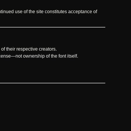
ntinued use of the site constitutes acceptance of
of their respective creators.
icense—not ownership of the font itself.