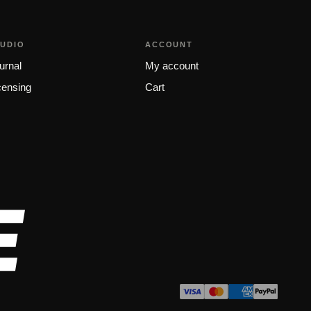
TUDIO
ACCOUNT
urnal
My account
censing
Cart