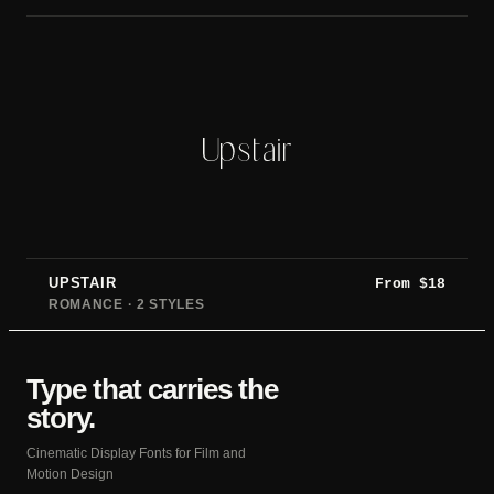
Upstair
UPSTAIR
From
$
18
ROMANCE · 2 STYLES
Type that carries the
story.
Cinematic Display Fonts for Film and
Motion Design