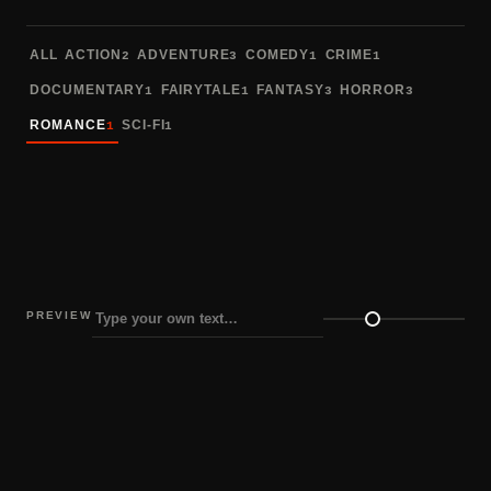
Sort fonts
ALL
ACTION
ADVENTURE
COMEDY
CRIME
2
3
1
1
DOCUMENTARY
FAIRYTALE
FANTASY
HORROR
1
1
3
3
ROMANCE
SCI-FI
1
1
PREVIEW
Preview size