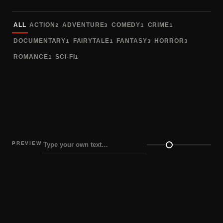
Sort fonts
ALL
ACTION
ADVENTURE
COMEDY
CRIME
2
3
1
1
DOCUMENTARY
FAIRYTALE
FANTASY
HORROR
1
1
3
3
ROMANCE
SCI-FI
1
1
PREVIEW
Preview size