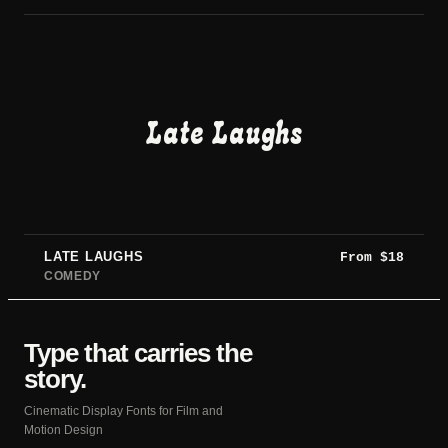
Late Laughs
LATE LAUGHS
From
$
18
COMEDY
Type that carries the
story.
Cinematic Display Fonts for Film and
Motion Design