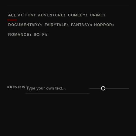
Sort fonts
ALL
ACTION
ADVENTURE
COMEDY
CRIME
2
3
1
1
DOCUMENTARY
FAIRYTALE
FANTASY
HORROR
1
1
3
3
ROMANCE
SCI-FI
1
1
PREVIEW
Preview size