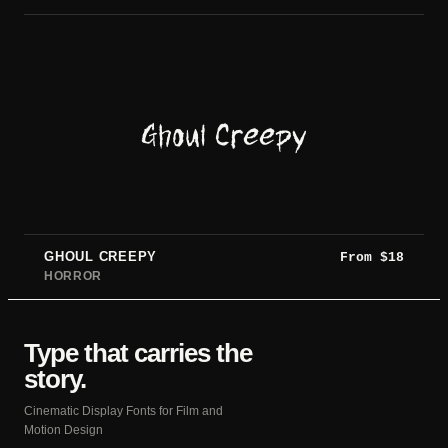
Ghoul Creepy
GHOUL CREEPY
From
$
18
HORROR
Type that carries the
story.
Cinematic Display Fonts for Film and
Motion Design