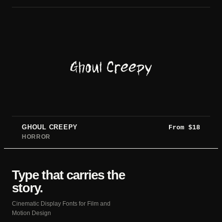
Ghoul Creepy
GHOUL CREEPY
From
$
18
HORROR
Type that carries the
story.
Cinematic Display Fonts for Film and
Motion Design