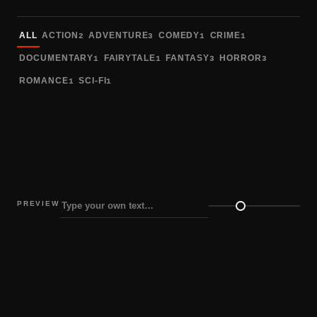
Sort fonts
ALL
ACTION
ADVENTURE
COMEDY
CRIME
2
3
1
1
DOCUMENTARY
FAIRYTALE
FANTASY
HORROR
1
1
3
3
ROMANCE
SCI-FI
1
1
PREVIEW
Preview size