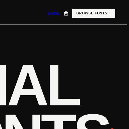
BROWSE FONTS
→
LOGIN
IAL