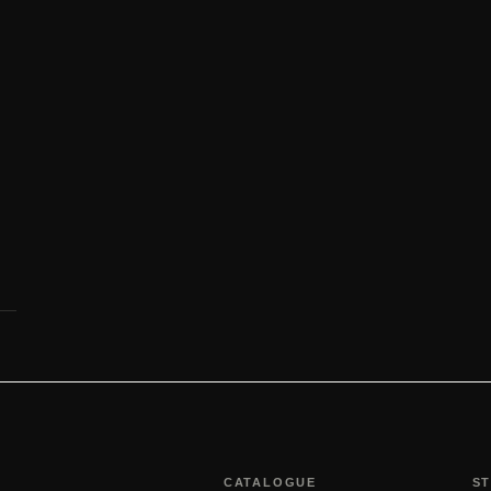
CATALOGUE
S