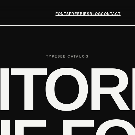
FONTS
FREEBIES
BLOG
CONTACT
TYPESEE CATALOG
ITOR