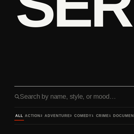
SER
Search fonts
ALL
ACTION
ADVENTURE
COMEDY
CRIME
DOCUMEN
2
3
1
1