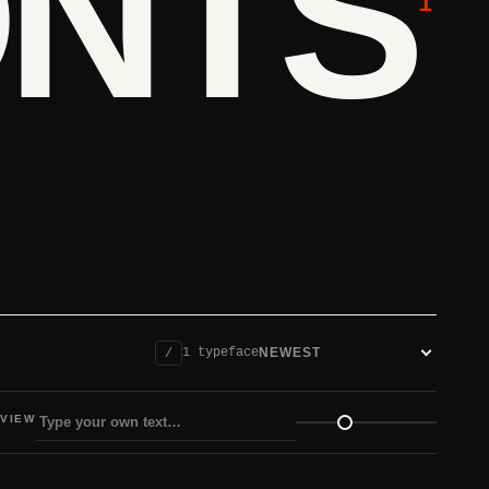
ONTS
1
1 typeface
/
Sort fonts
VIEW
view size