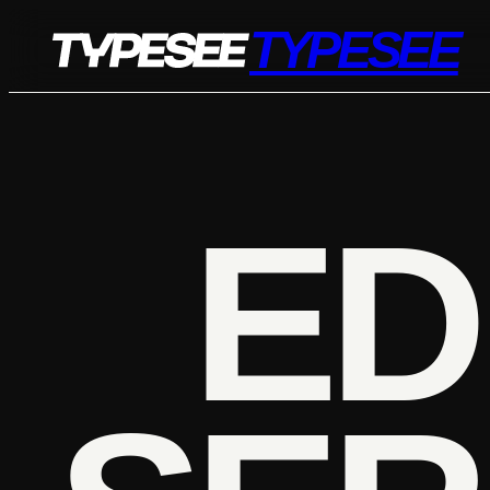
Skip
TYPESEE
to
content
ED