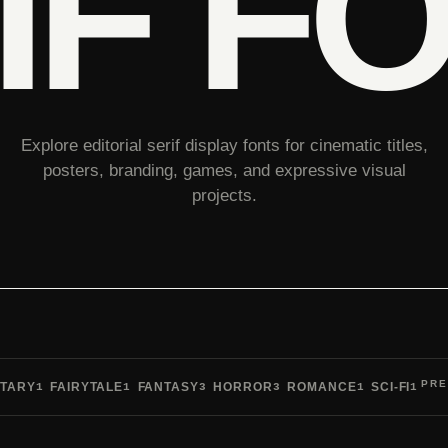
IF F
Explore editorial serif display fonts for cinematic titles,
posters, branding, games, and expressive visual
projects.
PRE
TARY
FAIRYTALE
FANTASY
HORROR
ROMANCE
SCI-FI
1
1
3
3
1
1
Pre