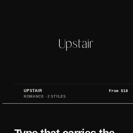
Upstair
UPSTAIR
From
$
18
ROMANCE · 2 STYLES