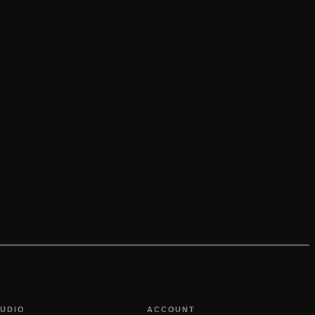
TUDIO
ACCOUNT