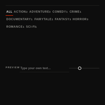
Sort fonts
ALL
ACTION
ADVENTURE
COMEDY
CRIME
2
3
1
1
DOCUMENTARY
FAIRYTALE
FANTASY
HORROR
1
1
3
3
ROMANCE
SCI-FI
1
1
PREVIEW
Preview size