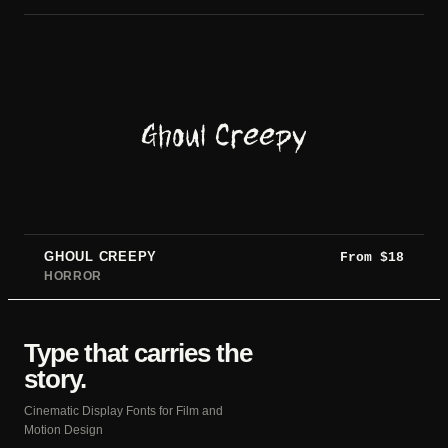
Ghoul Creepy
GHOUL CREEPY
From
$
18
HORROR
Type that carries the
story.
Cinematic Display Fonts for Film and
Motion Design