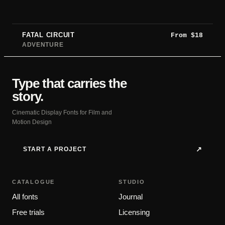
FATAL CIRCUIT
From
$
18
ADVENTURE
Type that carries the
story.
Cinematic Display Fonts for Film and
Motion Design
START A PROJECT
↗
CATALOGUE
STUDIO
All fonts
Journal
Free trials
Licensing