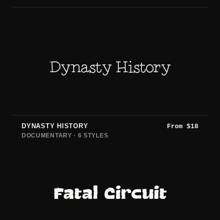
Dynasty History
DYNASTY HISTORY
From
$
18
DOCUMENTARY · 6 STYLES
Fatal Circuit