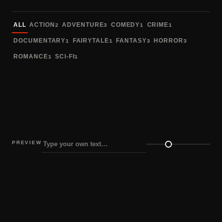
Sort fonts
ALL
ACTION
ADVENTURE
COMEDY
CRIME
2
3
1
1
DOCUMENTARY
FAIRYTALE
FANTASY
HORROR
1
1
3
3
ROMANCE
SCI-FI
1
1
PREVIEW
Preview size