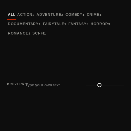
Sort fonts
ALL
ACTION
ADVENTURE
COMEDY
CRIME
2
3
1
1
DOCUMENTARY
FAIRYTALE
FANTASY
HORROR
1
1
3
3
ROMANCE
SCI-FI
1
1
PREVIEW
Preview size