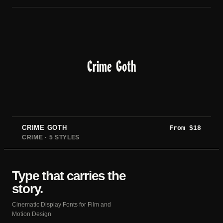
Crime Goth
CRIME GOTH
From
$
18
CRIME · 5 STYLES
Type that carries the
story.
Cinematic Display Fonts for Film and
Motion Design