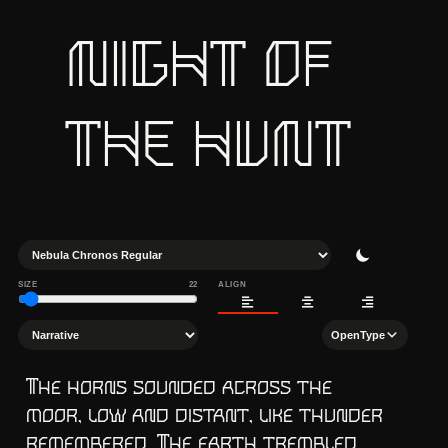
NIGHT OF 
THE HUNT
SIZE
22
ALIGN
OpenType
The horns sounded across the 
moor, low and distant, like thunder 
remembered. The earth trembled 