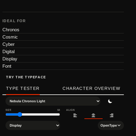
IDEAL FOR
Chronos
Cosmic
Cyber
Digital
Display
Font
TRY THE TYPEFACE
TYPE TESTER
CHARACTER OVERVIEW
SIZE
64
ALIGN
OpenType