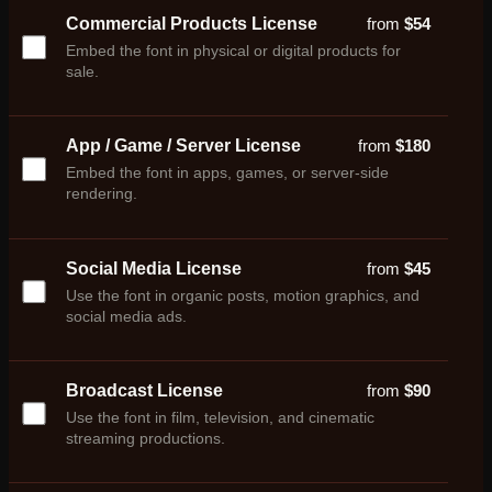
Commercial Products License
from
$
54
Embed the font in physical or digital products for
sale.
App / Game / Server License
from
$
180
Embed the font in apps, games, or server-side
rendering.
Social Media License
from
$
45
Use the font in organic posts, motion graphics, and
social media ads.
Broadcast License
from
$
90
Use the font in film, television, and cinematic
streaming productions.