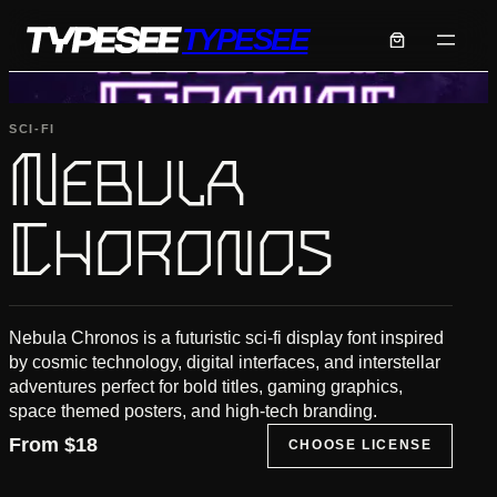
Skip
TYPESEE
to
content
SCI-FI
Nebula
Choronos
Nebula Chronos is a futuristic sci-fi display font inspired
by cosmic technology, digital interfaces, and interstellar
adventures perfect for bold titles, gaming graphics,
space themed posters, and high-tech branding.
From
$
18
CHOOSE LICENSE