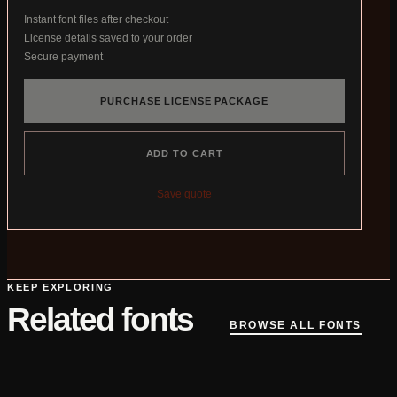
Instant font files after checkout
License details saved to your order
Secure payment
PURCHASE LICENSE PACKAGE
ADD TO CART
Save quote
KEEP EXPLORING
Related fonts
BROWSE ALL FONTS