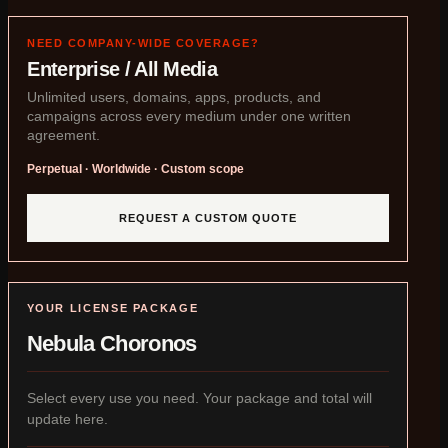
NEED COMPANY-WIDE COVERAGE?
Enterprise / All Media
Unlimited users, domains, apps, products, and
campaigns across every medium under one written
agreement.
Perpetual · Worldwide · Custom scope
REQUEST A CUSTOM QUOTE
YOUR LICENSE PACKAGE
Nebula Choronos
Select every use you need. Your package and total will
update here.