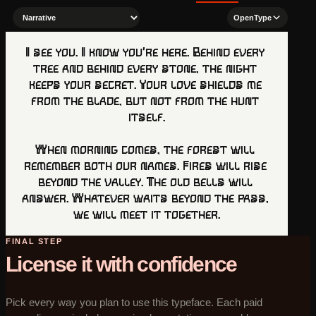
OpenType
I see you. I know you’re here. Behind every 
tree and behind every stone, the night 
keeps your secret. Your love shields me 
from the blade, but not from the hunt 
itself.

When morning comes, the forest will 
remember both our names. Fires will rise 
beyond the valley. The old bells will 
answer. Whatever waits beyond the pass, 
we will meet it together.
FINAL STEP
License it with confidence
Pick every way you plan to use this typeface. Each paid