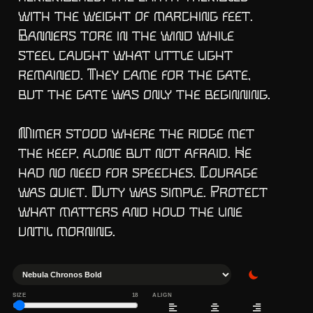
with the weight of marching feet. 
Banners tore in the wind while 
steel caught what little light 
remained. They came for the gate, 
but the gate was only the beginning.

Mimer stood where the ridge met 
the keep, alone but not afraid. He 
had no need for speeches. Courage 
was quiet. Duty was simple. Protect 
what matters and hold the line 
until morning.
SIZE
18
ALIGN