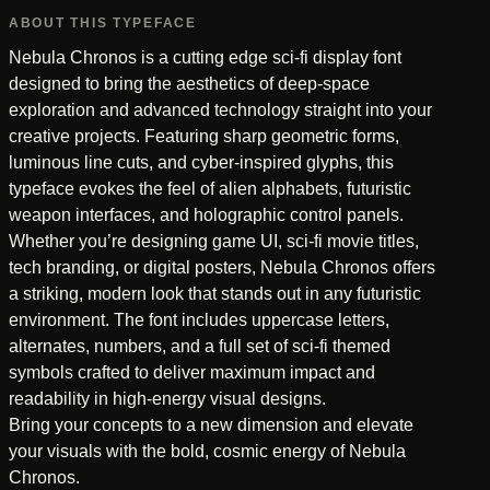
ABOUT THIS TYPEFACE
Nebula Chronos is a cutting edge sci-fi display font
designed to bring the aesthetics of deep-space
exploration and advanced technology straight into your
creative projects. Featuring sharp geometric forms,
luminous line cuts, and cyber-inspired glyphs, this
typeface evokes the feel of alien alphabets, futuristic
weapon interfaces, and holographic control panels.
Whether you’re designing game UI, sci-fi movie titles,
tech branding, or digital posters, Nebula Chronos offers
a striking, modern look that stands out in any futuristic
environment. The font includes uppercase letters,
alternates, numbers, and a full set of sci-fi themed
symbols crafted to deliver maximum impact and
readability in high-energy visual designs.
Bring your concepts to a new dimension and elevate
your visuals with the bold, cosmic energy of Nebula
Chronos.