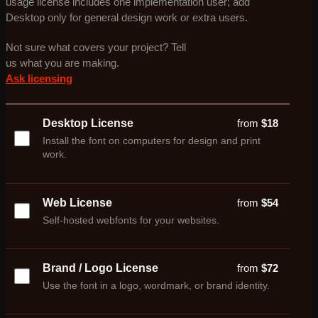
usage license includes one implementation user; add
Desktop only for general design work or extra users.
Not sure what covers your project? Tell
us what you are making.
Ask licensing
Desktop License
from
$
18
Install the font on computers for design and print
work.
Web License
from
$
54
Self-hosted webfonts for your websites.
Brand / Logo License
from
$
72
Use the font in a logo, wordmark, or brand identity.