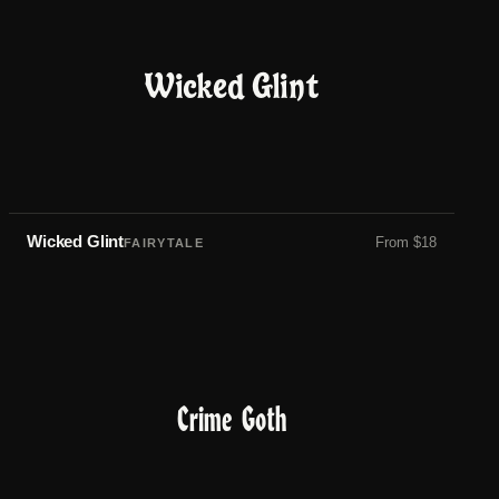
Wicked Glint
Wicked Glint
From
$
18
FAIRYTALE
Crime Goth