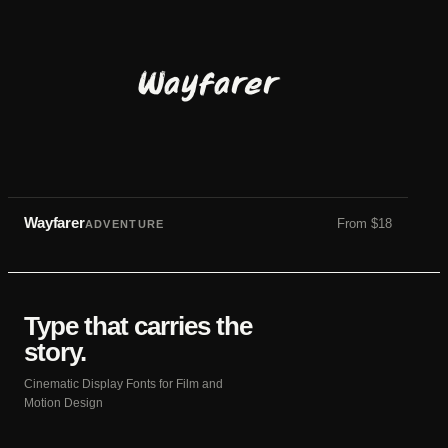
Wayfarer
Wayfarer
From
$
18
ADVENTURE
Type that carries the
story.
Cinematic Display Fonts for Film and
Motion Design