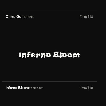
Crime Goth
From
$
18
CRIME
Inferno Bloom
Inferno Bloom
From
$
18
FANTASY