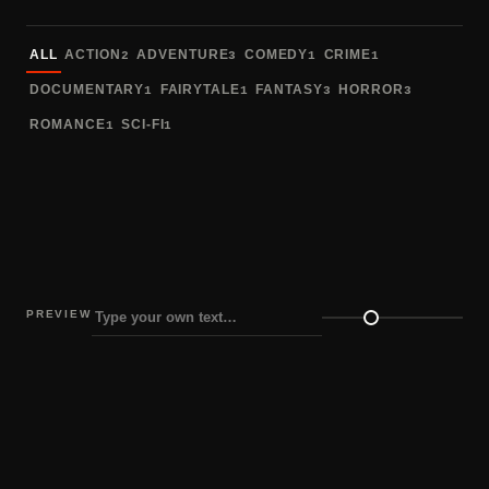
Sort fonts
ALL
ACTION
ADVENTURE
COMEDY
CRIME
2
3
1
1
DOCUMENTARY
FAIRYTALE
FANTASY
HORROR
1
1
3
3
ROMANCE
SCI-FI
1
1
PREVIEW
Preview size