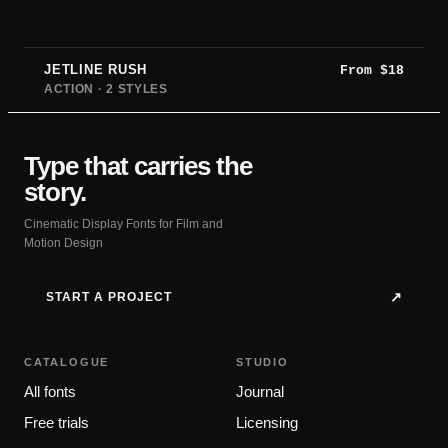
JETLINE RUSH
From
$
18
ACTION · 2 STYLES
Type that carries the
story.
Cinematic Display Fonts for Film and
Motion Design
START A PROJECT
↗
CATALOGUE
STUDIO
All fonts
Journal
Free trials
Licensing