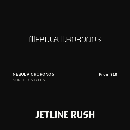
Nebula Choronos
NEBULA CHORONOS
From
$
18
SCI-FI · 3 STYLES
Jetline Rush