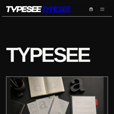
Skip
TYPESEE
to
content
TYPESEE