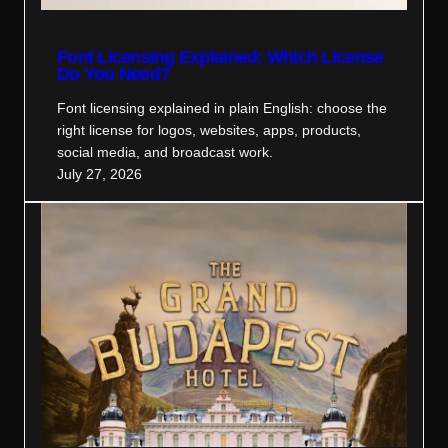
Font Licensing Explained: Which License
Do You Need?
Font licensing explained in plain English: choose the
right license for logos, websites, apps, products,
social media, and broadcast work.
July 27, 2026