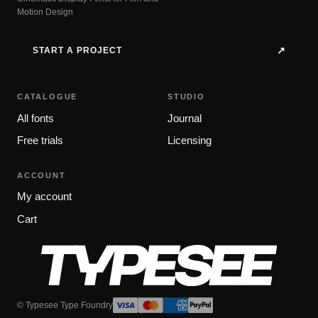
Motion Design
START A PROJECT
↗
CATALOGUE
STUDIO
All fonts
Journal
Free trials
Licensing
ACCOUNT
My account
Cart
© Typesee Type Foundry