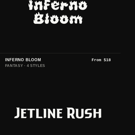
Inferno
Bloom
INFERNO BLOOM
From
$
18
FANTASY · 4 STYLES
Jetline Rush