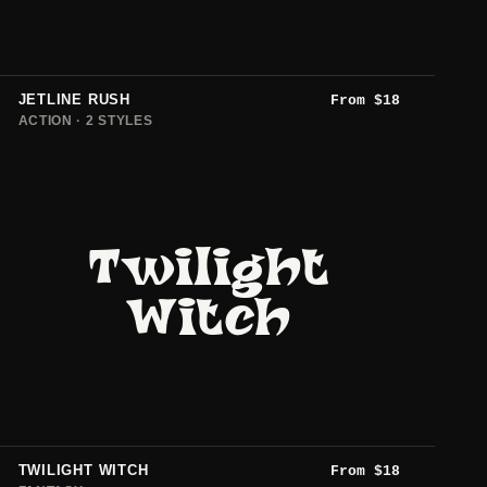
JETLINE RUSH
From
$
18
ACTION · 2 STYLES
Twilight
Witch
TWILIGHT WITCH
From
$
18