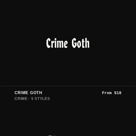
Crime Goth
CRIME GOTH
From
$
18
CRIME · 5 STYLES