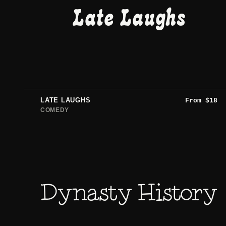
Late Laughs
LATE LAUGHS
From
$
18
COMEDY
Dynasty History