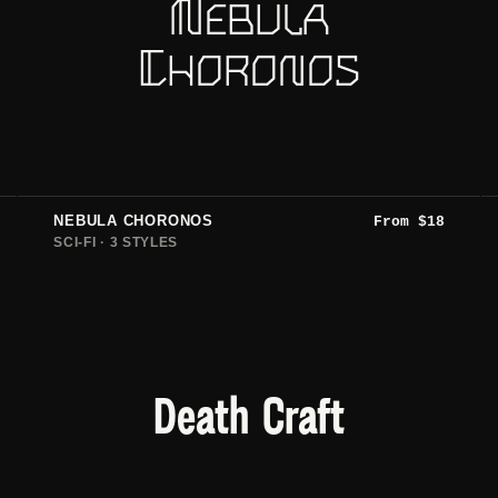
Nebula
Choronos
NEBULA CHORONOS
From
$
18
SCI-FI · 3 STYLES
Death Craft