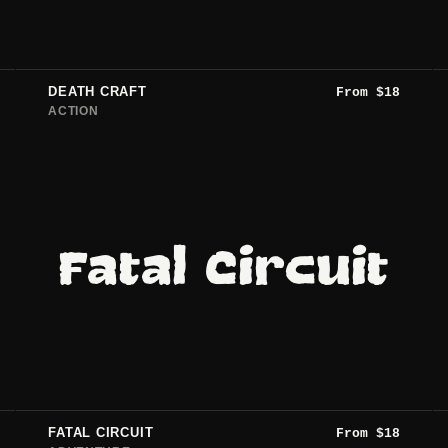
DEATH CRAFT
From
$
18
ACTION
Fatal Circuit
FATAL CIRCUIT
From
$
18