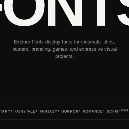
FONT
Explore Fonts display fonts for cinematic titles,
posters, branding, games, and expressive visual
projects.
PRE
TARY
FAIRYTALE
FANTASY
HORROR
ROMANCE
SCI-FI
1
1
3
3
1
1
Pre