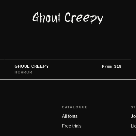
Ghoul Creepy
GHOUL CREEPY
From
$
18
HORROR
CATALOGUE
S
All fonts
Jo
Free trials
Li