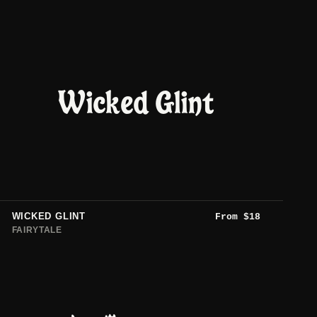
Wicked Glint
WICKED GLINT
From
$
18
FAIRYTALE