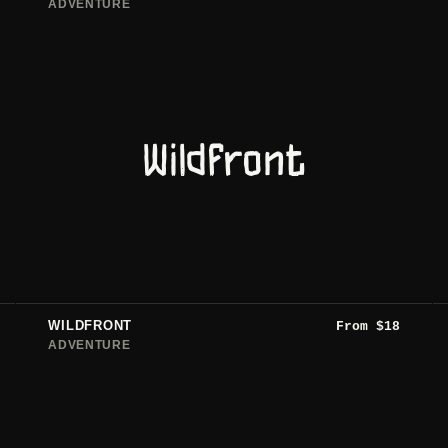
ADVENTURE
Wildfront
WILDFRONT
From
$
18
ADVENTURE