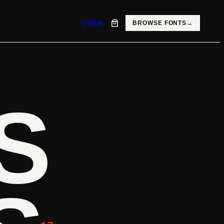
BROWSE FONTS
→
LOGIN
S