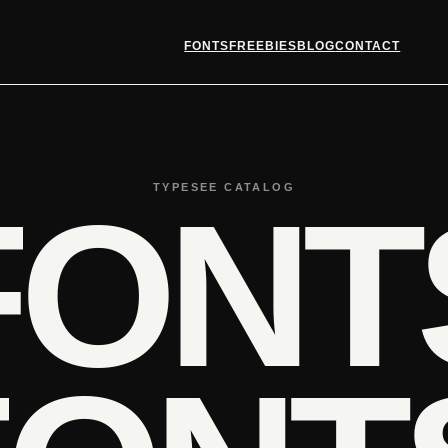
FONTS
FREEBIES
BLOG
CONTACT
TYPESEE CATALOG
FONT