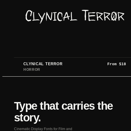
Clynical Terror
CLYNICAL TERROR
From
$
18
HORROR
Type that carries the
story.
Cinematic Display Fonts for Film and