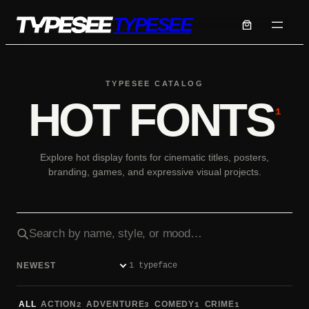
Skip
TYPESEE
to
content
TYPESEE CATALOG
HOT FONTS
1
Explore hot display fonts for cinematic titles, posters,
branding, games, and expressive visual projects.
Search fonts
1 typeface
Sort fonts
ALL
ACTION
ADVENTURE
COMEDY
CRIME
2
3
1
1