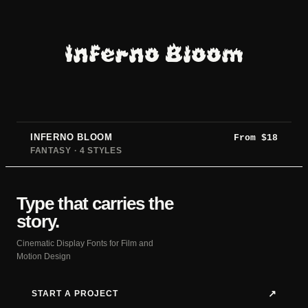
Inferno Bloom
INFERNO BLOOM
From
$
18
FANTASY · 4 STYLES
Type that carries the
story.
Cinematic Display Fonts for Film and
Motion Design
START A PROJECT
↗