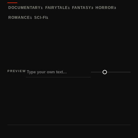
DOCUMENTARY
FAIRYTALE
FANTASY
HORROR
1
1
3
3
ROMANCE
SCI-FI
1
1
PREVIEW
Preview size