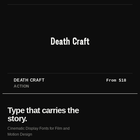
Death Craft
DEATH CRAFT
From
$
18
ACTION
Type that carries the
story.
Cinematic Display Fonts for Film and
Motion Design