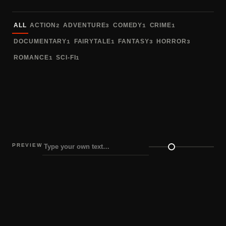
Sort fonts
ALL
ACTION
ADVENTURE
COMEDY
CRIME
2
3
1
1
DOCUMENTARY
FAIRYTALE
FANTASY
HORROR
1
1
3
3
ROMANCE
SCI-FI
1
1
PREVIEW
Preview size