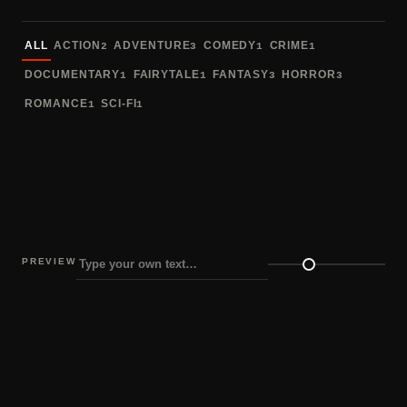
Sort fonts
ALL
ACTION
ADVENTURE
COMEDY
CRIME
2
3
1
1
DOCUMENTARY
FAIRYTALE
FANTASY
HORROR
1
1
3
3
ROMANCE
SCI-FI
1
1
PREVIEW
Preview size