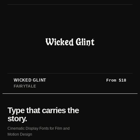
Wicked Glint
WICKED GLINT
From
$
18
FAIRYTALE
Type that carries the
story.
Cinematic Display Fonts for Film and
Motion Design