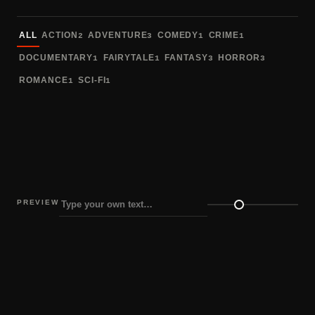
Sort fonts
ALL
ACTION
ADVENTURE
COMEDY
CRIME
2
3
1
1
DOCUMENTARY
FAIRYTALE
FANTASY
HORROR
1
1
3
3
ROMANCE
SCI-FI
1
1
PREVIEW
Preview size