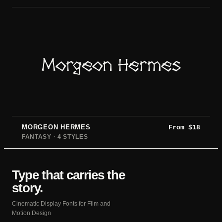
Morgeon Hermes
MORGEON HERMES
From
$
18
FANTASY · 4 STYLES
Type that carries the
story.
Cinematic Display Fonts for Film and
Motion Design