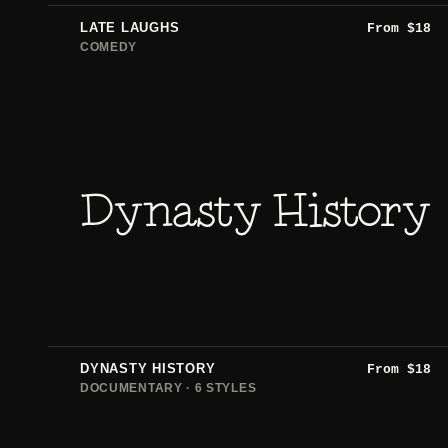
LATE LAUGHS
From
$
18
COMEDY
Dynasty History
DYNASTY HISTORY
From
$
18
DOCUMENTARY · 6 STYLES