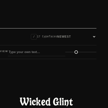
17 typefaces
/
Sort fonts
VIEW
view size
Wicked Glint