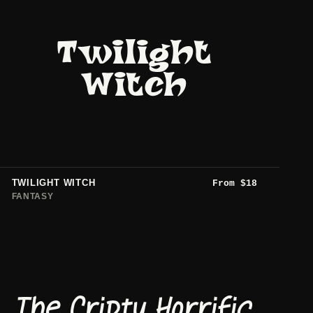
Twilight
Witch
TWILIGHT WITCH
From
$
18
FANTASY
The Cripty Horrific