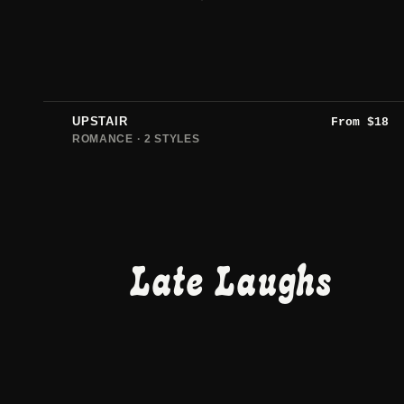
UPSTAIR
From
$
18
ROMANCE · 2 STYLES
Late Laughs