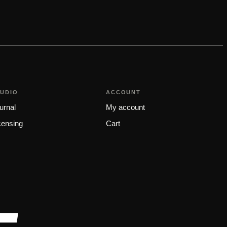
TUDIO
ACCOUNT
urnal
My account
censing
Cart