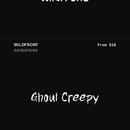
WILDFRONT
From
$
18
ADVENTURE
Ghoul Creepy