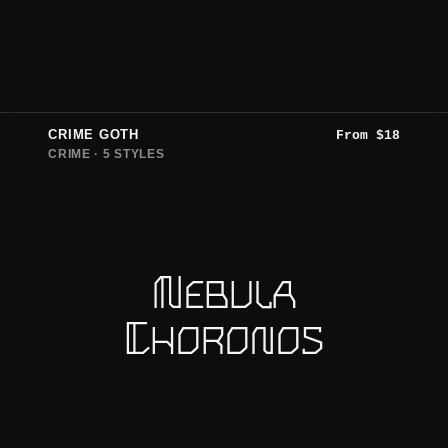
CRIME GOTH
From
$
18
CRIME · 5 STYLES
Nebula
Choronos