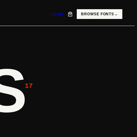
BROWSE FONTS
→
LOGIN
S
17