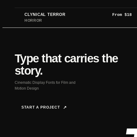
CLYNICAL TERROR
From
$
18
HORROR
Type that carries the
story.
Cinematic Display Fonts for Film and
Motion Design
START A PROJECT
↗