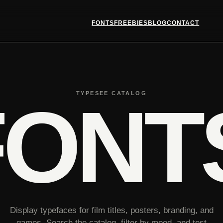
FONTS
FREEBIES
BLOG
CONTACT
TYPESEE CATALOG
FONT
Display typefaces for film titles, posters, branding, and
games. Search the catalog, filter by mood, and test