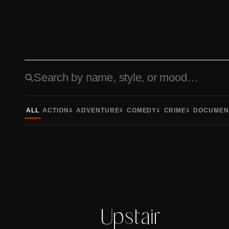
Search fonts
ALL
ACTION
ADVENTURE
COMEDY
CRIME
DOCUMEN
2
3
1
1
Upstair