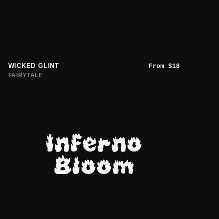
WICKED GLINT
From
$
18
FAIRYTALE
Inferno
Bloom