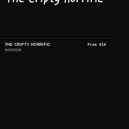
THE CRIPTY HORRIFIC
From
$
18
HORROR