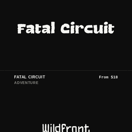
Fatal Circuit
FATAL CIRCUIT
From
$
18
ADVENTURE
Wildfront