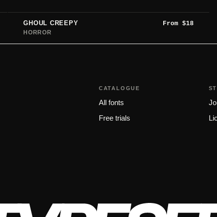
GHOUL CREEPY
From
$
18
HORROR
CATALOGUE
S
All fonts
Jo
Free trials
Li