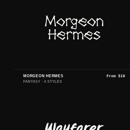
Morgeon
Hermes
MORGEON HERMES
From
$
18
FANTASY · 4 STYLES
Wayfarer