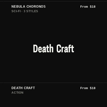
NEBULA CHORONOS
From
$
18
SCI-FI · 3 STYLES
Death Craft
DEATH CRAFT
From
$
18
ACTION