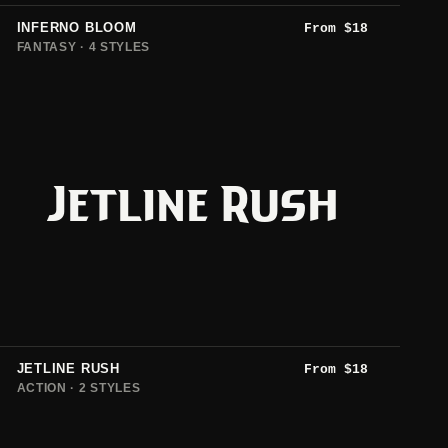
INFERNO BLOOM
From
$
18
FANTASY · 4 STYLES
Jetline Rush
JETLINE RUSH
From
$
18
ACTION · 2 STYLES