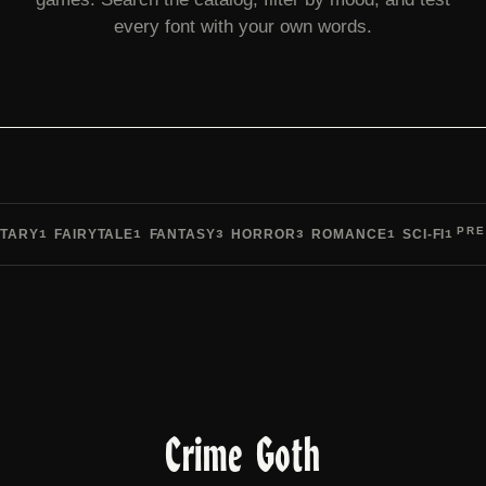
every font with your own words.
PRE
TARY
FAIRYTALE
FANTASY
HORROR
ROMANCE
SCI-FI
1
1
3
3
1
1
Pre
Crime Goth