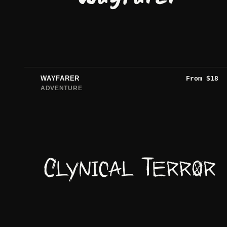
WAYFARER
From
$
18
ADVENTURE
Clynical Terror