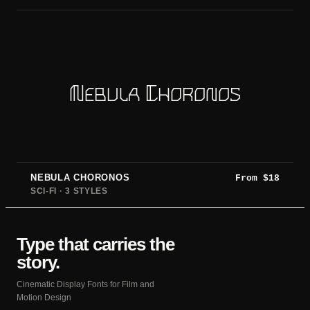
Nebula Choronos
NEBULA CHORONOS
From
$
18
SCI-FI · 3 STYLES
Type that carries the
story.
Cinematic Display Fonts for Film and
Motion Design