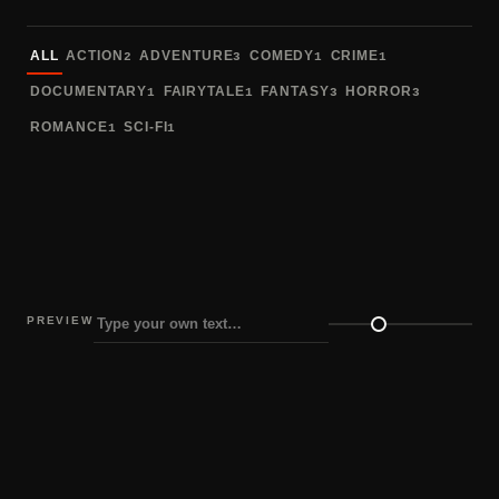
Sort fonts
ALL
ACTION
ADVENTURE
COMEDY
CRIME
2
3
1
1
DOCUMENTARY
FAIRYTALE
FANTASY
HORROR
1
1
3
3
ROMANCE
SCI-FI
1
1
PREVIEW
Preview size