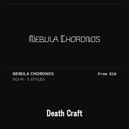
Nebula Choronos
NEBULA CHORONOS
From
$
18
SCI-FI · 3 STYLES
Death Craft