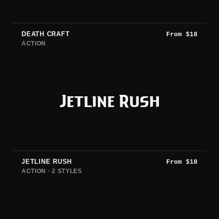
DEATH CRAFT
From
$
18
ACTION
Jetline Rush
JETLINE RUSH
From
$
18
ACTION · 2 STYLES