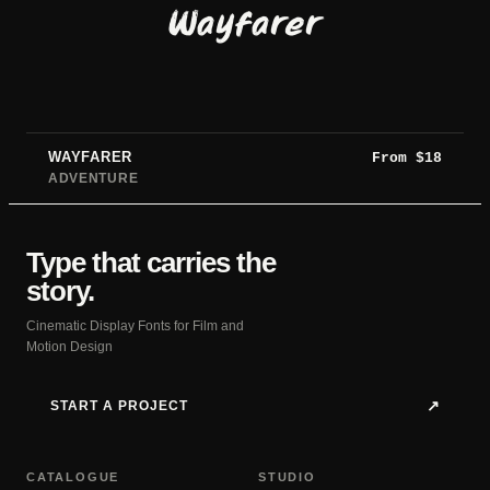
Wayfarer
WAYFARER
From
$
18
ADVENTURE
Type that carries the
story.
Cinematic Display Fonts for Film and
Motion Design
START A PROJECT
↗
CATALOGUE
STUDIO