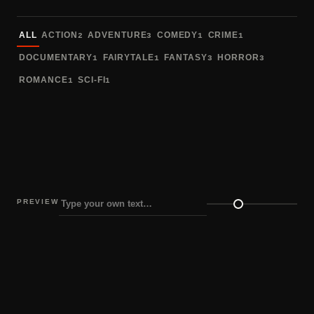
Sort fonts
ALL
ACTION
ADVENTURE
COMEDY
CRIME
2
3
1
1
DOCUMENTARY
FAIRYTALE
FANTASY
HORROR
1
1
3
3
ROMANCE
SCI-FI
1
1
PREVIEW
Preview size